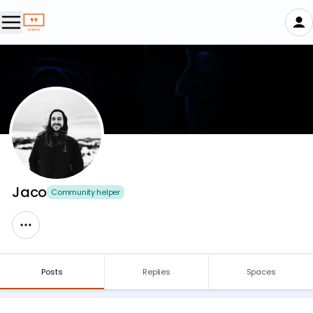
Jaco
Community helper
Posts
Replies
Spaces