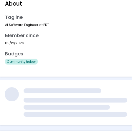
About
Tagline
AI Software Engineer at PDT
Member since
05/12/2026
Badges
Community helper