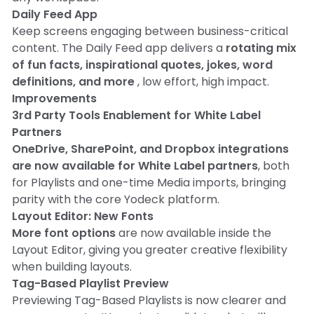
Daily Feed App
Keep screens engaging between business-critical
content. The Daily Feed app delivers a
rotating mix
of fun facts, inspirational quotes, jokes, word
definitions, and more
, low effort, high impact.
Improvements
3rd Party Tools Enablement for White Label
Partners
OneDrive, SharePoint, and Dropbox integrations
are now available for White Label partners
, both
for Playlists and one-time Media imports, bringing
parity with the core Yodeck platform.
Layout Editor: New Fonts
More font options
are now available inside the
Layout Editor, giving you greater creative flexibility
when building layouts.
Tag-Based Playlist Preview
Previewing Tag-Based Playlists is now clearer and