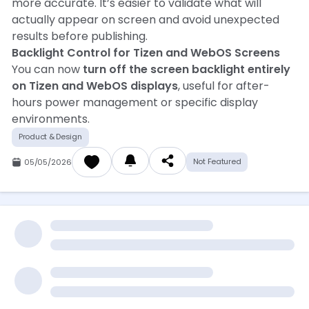
more accurate. It’s easier to validate what will
actually appear on screen and avoid unexpected
results before publishing.
Backlight Control for Tizen and WebOS Screens
You can now
turn off the screen backlight entirely
on Tizen and WebOS displays
, useful for after-
hours power management or specific display
environments.
Product & Design
Not Featured
05/05/2026