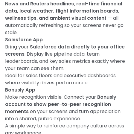
News and Reuters headlines, real-time financial
data, local weather, flight information boards,
wellness tips, and ambient visual content
— all
automatically refreshing so your screens never go
stale.
Salesforce App
Bring your
Salesforce data directly to your office
screens
. Display live pipeline data, team
leaderboards, and key sales metrics exactly where
your team can see them.
Ideal for sales floors and executive dashboards
where visibility drives performance.
Bonusly App
Make recognition visible. Connect your
Bonusly
account to show peer-to-peer recognition
moments
on your screens and turn appreciation
into a shared, public experience.
A simple way to reinforce company culture across
any workspace.