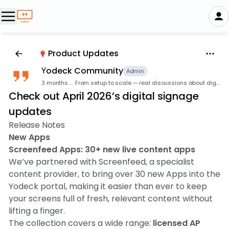
Product Updates
Υodeck Community
Admin
3 months ago
·
From setup to scale — real discussions about digital signage.
Check out April 2026’s digital signage
updates
Release Notes
New Apps
Screenfeed Apps: 30+ new live content apps
We’ve partnered with Screenfeed, a specialist
content provider, to bring over 30 new Apps into the
Yodeck portal, making it easier than ever to keep
your screens full of fresh, relevant content without
lifting a finger.
The collection covers a wide range:
licensed AP