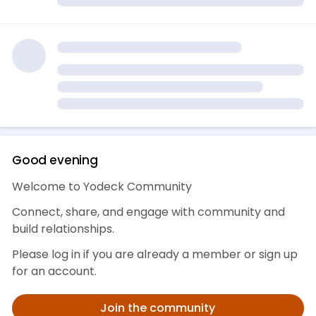
Good evening 👋
Welcome to Yodeck Community
Connect, share, and engage with community and
build relationships.
Please log in if you are already a member or sign up
for an account.
Join the community