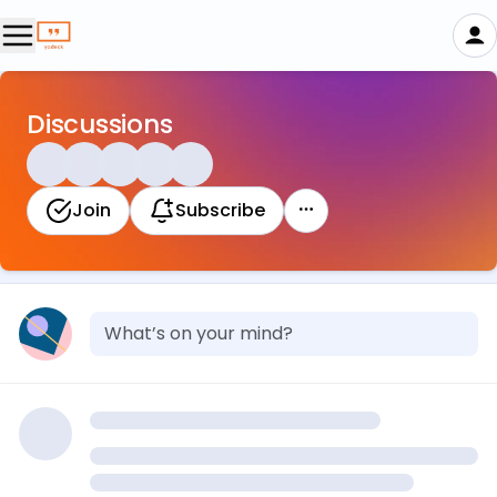
Discussions
Join
Subscribe
What’s on your mind?