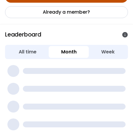
Already a member?
Leaderboard
All time
Month
Week